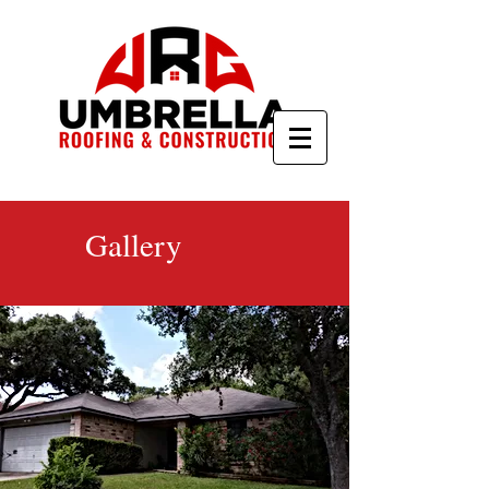
Gallery